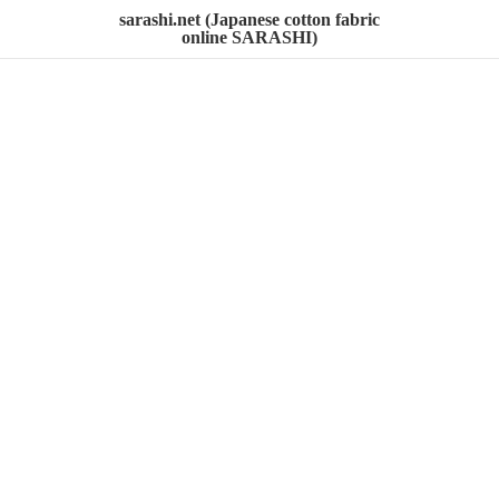
sarashi.net (Japanese cotton fabric
online SARASHI)