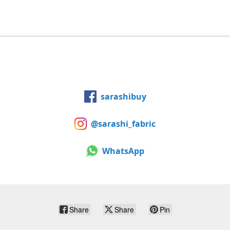
sarashibuy
@sarashi_fabric
WhatsApp
Share
Share
Pin